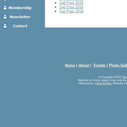
Sail Past 2015
Sail Past 2016
Sail Past 2018
Home
|
About
|
Events
|
Photo Gal
© Copyright 2010
The
Material on these pages may only be
Webmaster:
Chris Knight.
Website D