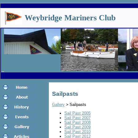
Weybridge Mariners Club
Sailpasts
Gallery
> Sailpasts
Sail Past 2005
S
ail Past 2007
S
ail Past 2008
Sail Past 2009
Sail Past 2010
Sail Past 2012