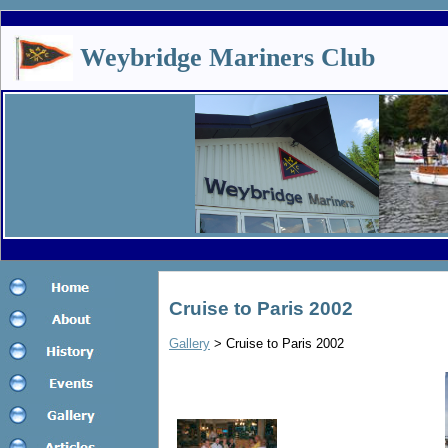
Weybridge Mariners Club
Cruise to Paris 2002
Gallery
> Cruise to Paris 2002