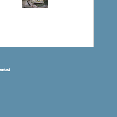
ontact