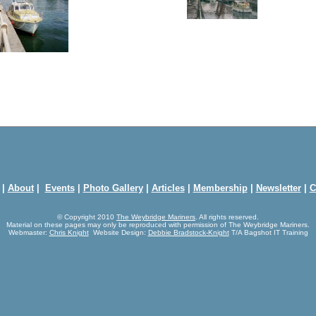
|
About
|
Events
|
Photo Gallery
|
Articles
|
Membership
|
Newsletter
|
C
© Copyright 2010
The Weybridge Mariners
. All rights reserved.
Material on these pages may only be reproduced with permission of The Weybridge Mariners.
Webmaster:
Chris Knight
Website Design:
Debbie Bradstock-Knight
T/A Bagshot IT Training