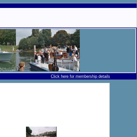
Click here for membership details