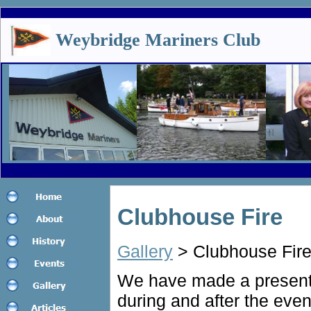
Weybridge Mariners Club
Clubhouse Fire
Gallery
> Clubhouse Fir
We have made a presenta
during and after the event