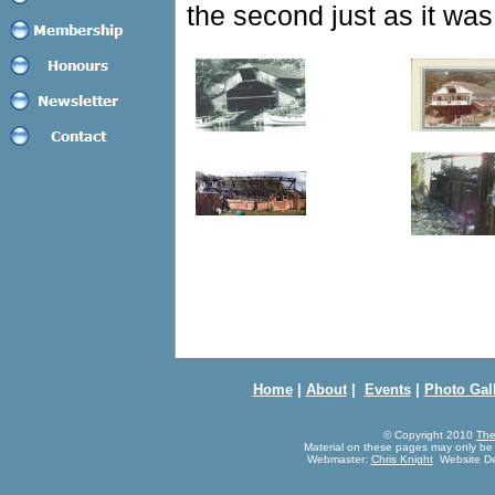
the second just as it was
Home
|
About
|
Events
|
Photo Gal
© Copyright 2010
The
Material on these pages may only be
Webmaster:
Chris Knight
Website De